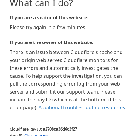
What can I do?
If you are a visitor of this website:
Please try again in a few minutes.
If you are the owner of this website:
There is an issue between Cloudflare's cache and
your origin web server. Cloudflare monitors for
these errors and automatically investigates the
cause. To help support the investigation, you can
pull the corresponding error log from your web
server and submit it our support team. Please
include the Ray ID (which is at the bottom of this
error page).
Additional troubleshooting resources
.
Cloudflare Ray ID:
a2708ca36d6c3f27
Your IP:
Click to reveal